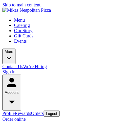
Skip to main content
Menu
Catering
Our Story
Gift Cards
Events
More
Contact Us
We're Hiring
Sign in
Account
Profile
Rewards
Orders
Logout
Order online