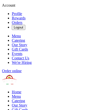
Account
Profile
Rewards
Orders
Logout
Menu
Catering
Our Story
Gift Cards
Events
Contact Us
We're Hiring
Order online
Home
Menu
Catering
Our Story
Gift Cards