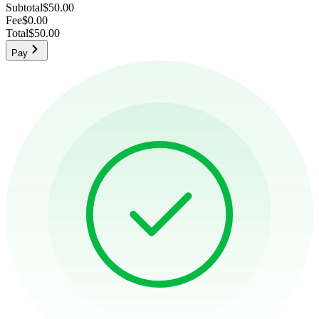
Subtotal
$50.00
Fee
$0.00
Total
$50.00
Pay