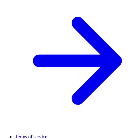
Terms of service