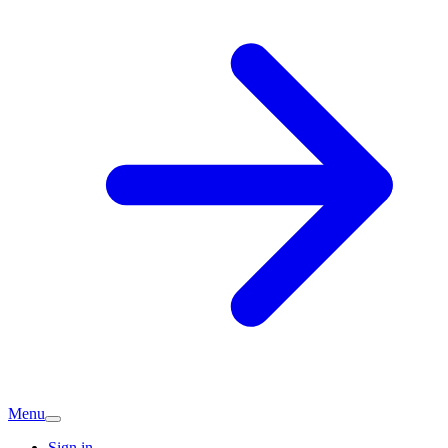
Menu
Sign in