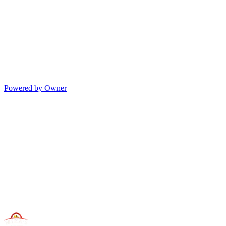
Powered by Owner