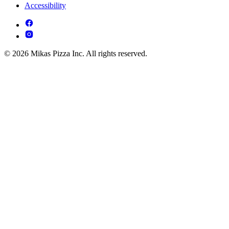
Accessibility
© 2026 Mikas Pizza Inc. All rights reserved.