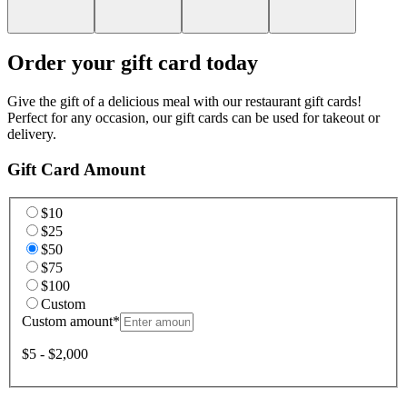
Order your gift card today
Give the gift of a delicious meal with our restaurant gift cards!
Perfect for any occasion, our gift cards can be used for takeout or
delivery.
Gift Card Amount
$10
$25
$50
$75
$100
Custom
Custom amount
*
$5 - $2,000