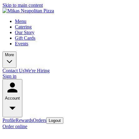
Skip to main content
Menu
Catering
Our Story
Gift Cards
Events
More
Contact Us
We're Hiring
Sign in
Account
Profile
Rewards
Orders
Logout
Order online