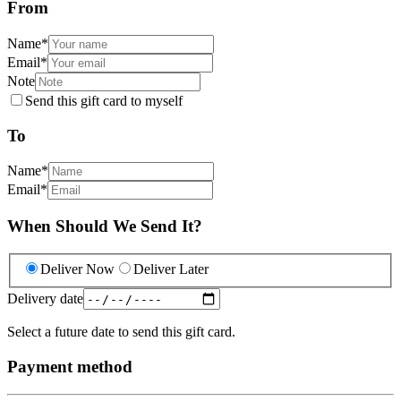
From
Name
*
Email
*
Note
Send this gift card to myself
To
Name
*
Email
*
When Should We Send It?
Deliver Now
Deliver Later
Delivery date
Select a future date to send this gift card.
Payment method