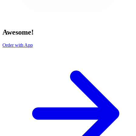
Awesome!
Order with App