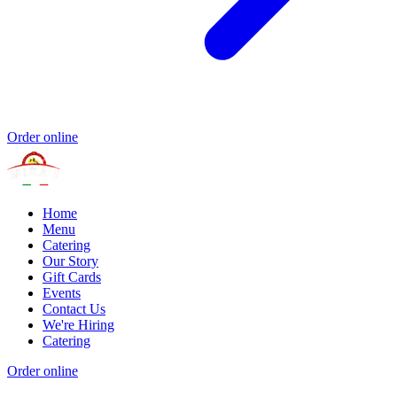
Order online
Home
Menu
Catering
Our Story
Gift Cards
Events
Contact Us
We're Hiring
Catering
Order online