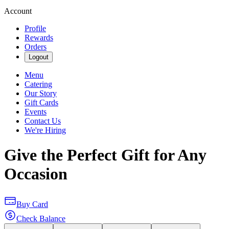
Account
Profile
Rewards
Orders
Logout
Menu
Catering
Our Story
Gift Cards
Events
Contact Us
We're Hiring
Give the Perfect Gift for Any
Occasion
Buy Card
Check Balance