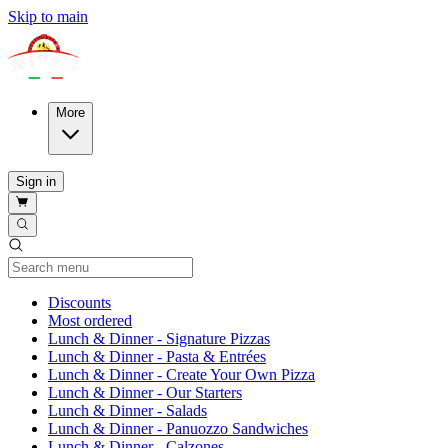
Skip to main
More
Sign in
Current Category
Discounts
Most ordered
Lunch & Dinner - Signature Pizzas
Lunch & Dinner - Pasta & Entrées
Lunch & Dinner - Create Your Own Pizza
Lunch & Dinner - Our Starters
Lunch & Dinner - Salads
Lunch & Dinner - Panuozzo Sandwiches
Lunch & Dinner - Calzones