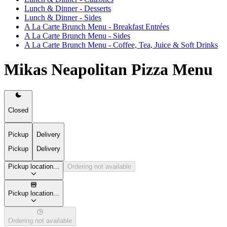
Lunch & Dinner - Desserts
Lunch & Dinner - Sides
A La Carte Brunch Menu - Breakfast Entrées
A La Carte Brunch Menu - Sides
A La Carte Brunch Menu - Coffee, Tea, Juice & Soft Drinks
Mikas Neapolitan Pizza Menu
Closed
Pickup
Delivery
Pickup
Delivery
Pickup location...
Ordering not available
Pickup location...
Ordering not available