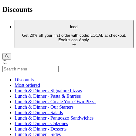
Discounts
local
Get 20% off your first order with code: LOCAL at checkout.
Exclusions Apply.
Current Category
Discounts
Most ordered
Lunch & Dinner - Signature Pizzas
Lunch & Dinner - Pasta & Entrées
Lunch & Dinner - Create Your Own Pizza
Lunch & Dinner - Our Starters
Lunch & Dinner - Salads
Lunch & Dinner - Panuozzo Sandwiches
Lunch & Dinner - Calzones
Lunch & Dinner - Desserts
Lunch & Dinner - Sides