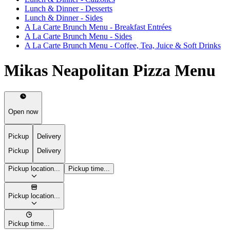
Lunch & Dinner - Desserts
Lunch & Dinner - Sides
A La Carte Brunch Menu - Breakfast Entrées
A La Carte Brunch Menu - Sides
A La Carte Brunch Menu - Coffee, Tea, Juice & Soft Drinks
Mikas Neapolitan Pizza Menu
Open now
Pickup
Delivery
Pickup
Delivery
Pickup location...
Pickup time...
Pickup location...
Pickup time...