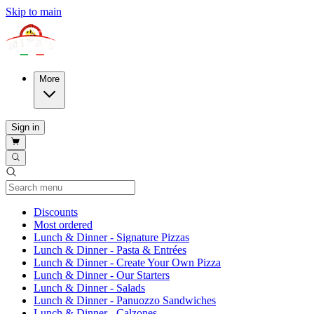
Skip to main
More
Sign in
Current Category
Discounts
Most ordered
Lunch & Dinner - Signature Pizzas
Lunch & Dinner - Pasta & Entrées
Lunch & Dinner - Create Your Own Pizza
Lunch & Dinner - Our Starters
Lunch & Dinner - Salads
Lunch & Dinner - Panuozzo Sandwiches
Lunch & Dinner - Calzones