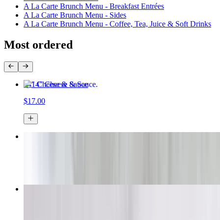
A La Carte Brunch Menu - Breakfast Entrées
A La Carte Brunch Menu - Sides
A La Carte Brunch Menu - Coffee, Tea, Juice & Soft Drinks
Most ordered
14" Cheese & Sauce
$17.00
Pepperoni Pizza
$15.49+
Margherita Doc Pizza
$16.29+