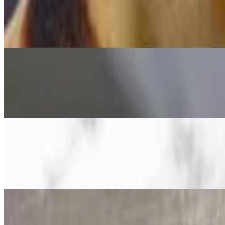
Vegetarian Pizza
$15.49+
White Sauce, House Blend Cheese, Grana Padano, Spinach, Olives,Ar
Verdi Pizza
$15.49+
Pesto Sauce, Fresh Mozzarella, Mushrooms, Red Onions, Garlic, Che
Capricciosa Pizza
$15.49+
Cream rose, fresh mozzarella, mushrooms, artichoke, olives, ham, basil
Hawaii Pizza