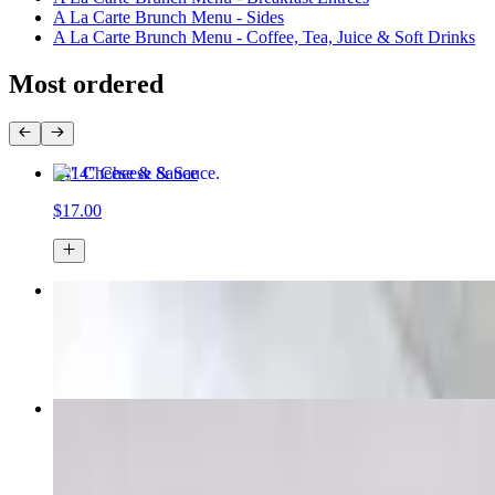
A La Carte Brunch Menu - Sides
A La Carte Brunch Menu - Coffee, Tea, Juice & Soft Drinks
Most ordered
14" Cheese & Sauce
$17.00
Pepperoni Pizza
$15.49+
Margherita Doc Pizza
$16.29+