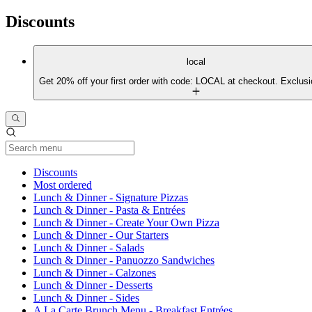
Discounts
local
Get 20% off your first order with code: LOCAL at checkout. Exclusi
Current Category
Discounts
Most ordered
Lunch & Dinner - Signature Pizzas
Lunch & Dinner - Pasta & Entrées
Lunch & Dinner - Create Your Own Pizza
Lunch & Dinner - Our Starters
Lunch & Dinner - Salads
Lunch & Dinner - Panuozzo Sandwiches
Lunch & Dinner - Calzones
Lunch & Dinner - Desserts
Lunch & Dinner - Sides
A La Carte Brunch Menu - Breakfast Entrées