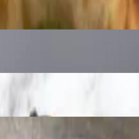
tichoke, Eggplant, Olive Oil
rry Tomato, Olive Oil
, olive oil