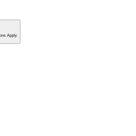
ons Apply.