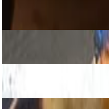
Bolognese Pizza
$15.79+
Cream rose sauce, fresh mozzarella, beef sausage Bolognese, ricotta, b
Diavola Pizza
$15.79+
Tomato Sauce, House Blend Cheese ,Pepperoni, Chorizo , Jalapeno,
Mikas Pizza
$15.79+
White sauce, fresh mozzarella, feta, mushrooms, fresh spinach, prosciut