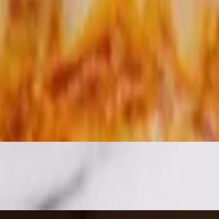
olive oil