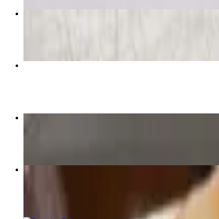
Supreme Pizza
$15.79+
4 Cheese Pizza
$15.49+
Virginia Pizza
$15.49+
10" Cheese & Sauce
$12.00