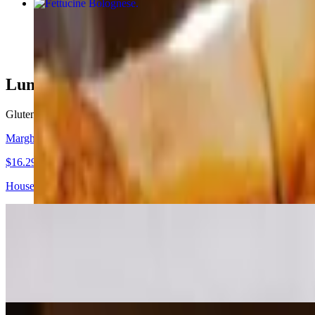
Fettucine Bolognese
$20.00
Lunch & Dinner - Signature Pizzas
Gluten free signature pizzas for extra charge, available on 10"
Margherita Doc Pizza
$16.29+
House made tomato sauce, Neapolitan buffalo mozzarella, fresh basil, 
Classic Margherita Pizza
$15.29+
Tomato sauce, fresh mozzarella, Parmesan, basil, extra virgin olive oil