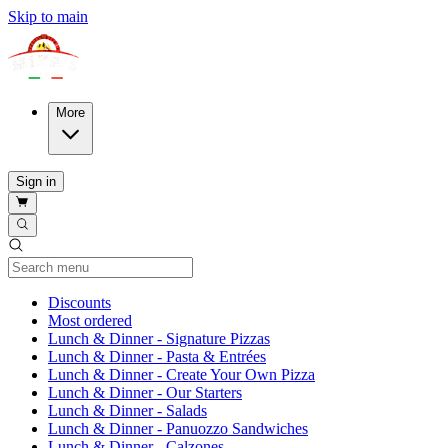
Skip to main
More
Sign in
Current Category
Discounts
Most ordered
Lunch & Dinner - Signature Pizzas
Lunch & Dinner - Pasta & Entrées
Lunch & Dinner - Create Your Own Pizza
Lunch & Dinner - Our Starters
Lunch & Dinner - Salads
Lunch & Dinner - Panuozzo Sandwiches
Lunch & Dinner - Calzones