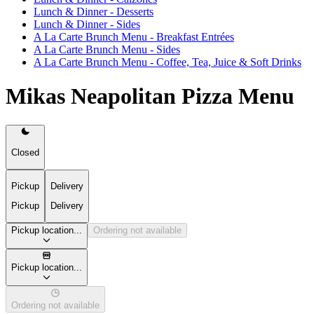
Lunch & Dinner - Desserts
Lunch & Dinner - Sides
A La Carte Brunch Menu - Breakfast Entrées
A La Carte Brunch Menu - Sides
A La Carte Brunch Menu - Coffee, Tea, Juice & Soft Drinks
Mikas Neapolitan Pizza Menu
Closed
Pickup
Delivery
Pickup
Delivery
Pickup location...
Ordering not available
Pickup location...
Ordering not available