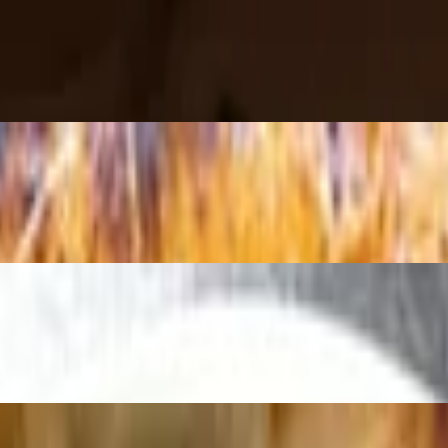
asil
 Hot Honey.
to, basil, olive oil