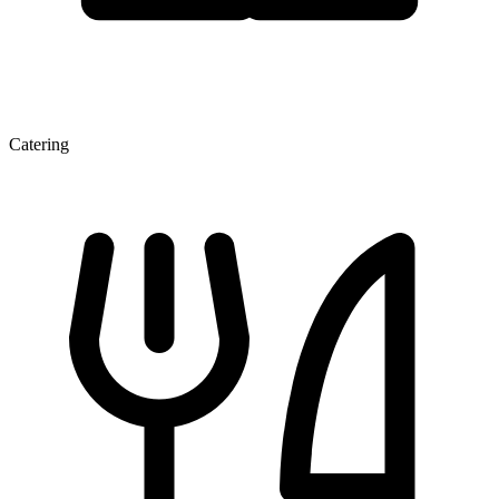
Catering