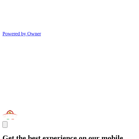
Powered by Owner
Get the best experience on our mobile