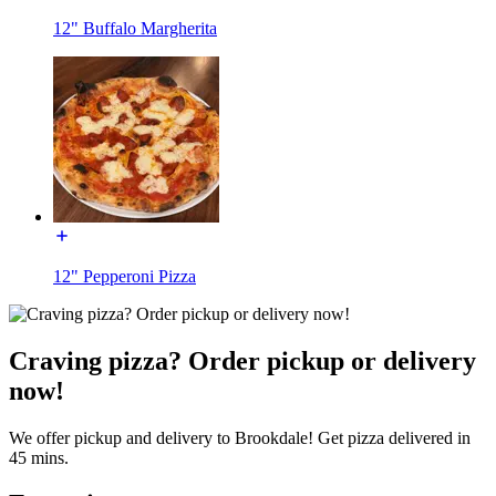
12" Buffalo Margherita
12" Pepperoni Pizza
Craving pizza? Order pickup or delivery
now!
We offer pickup and delivery to Brookdale! Get pizza delivered in
45 mins.