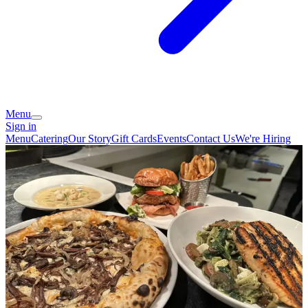
Menu
Sign in
Menu
Catering
Our Story
Gift Cards
Events
Contact Us
We're Hiring