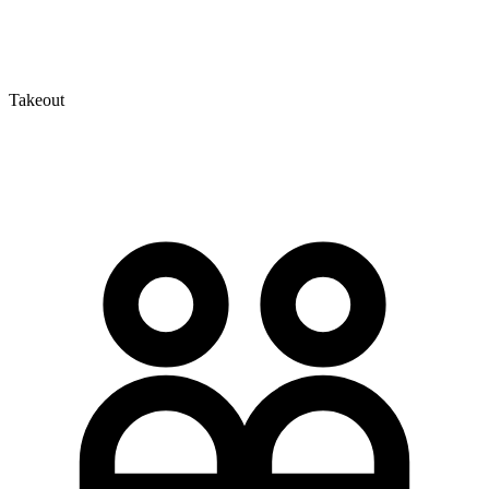
Takeout