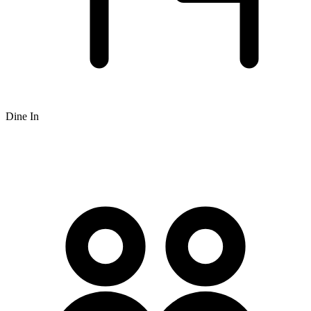
Dine In