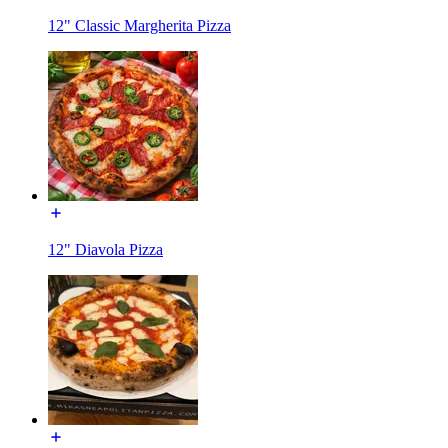
12" Classic Margherita Pizza
12" Diavola Pizza