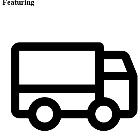
Featuring