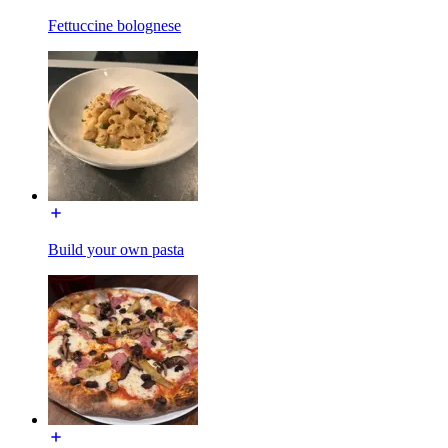
Fettuccine bolognese
Build your own pasta