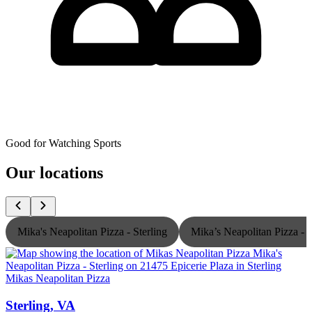
Good for Watching Sports
Our locations
Mika's Neapolitan Pizza - Sterling
Mika’s Neapolitan Pizza -
Mikas Neapolitan Pizza
M
Sterling, VA