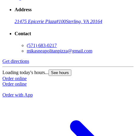
Address
21475 Epicerie Plaza
#100
Sterling, VA 20164
Contact
(571) 683-0217
mikasneapolitanpizza@gmail.com
Get directions
G
Loading today's hours...
See hours
L
Order online
Order online
O
O
Order with App