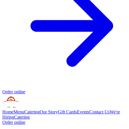
Order online
Home
Menu
Catering
Our Story
Gift Cards
Events
Contact Us
We're
Hiring
Catering
Order online