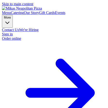
Skip to main content
Menu
Catering
Our Story
Gift Cards
Events
More
Contact Us
We're Hiring
Sign in
Order online