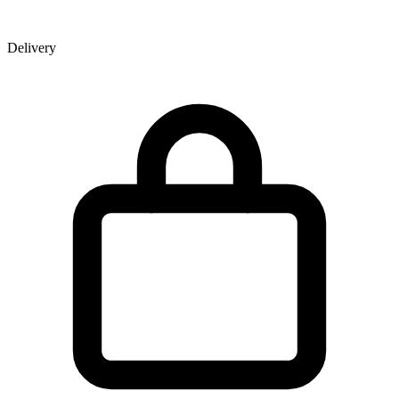
Delivery