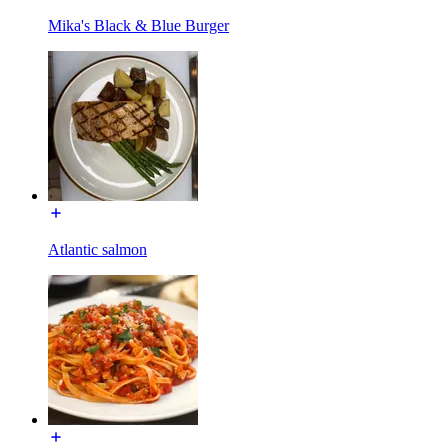
Mika's Black & Blue Burger
Atlantic salmon