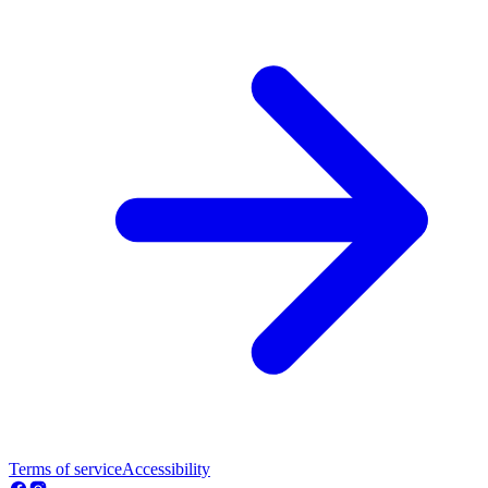
Terms of service
Accessibility