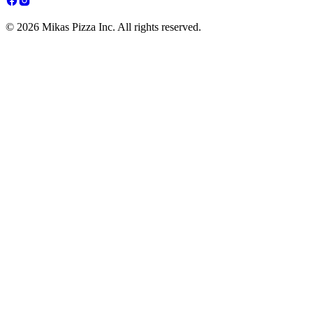
© 2026 Mikas Pizza Inc. All rights reserved.