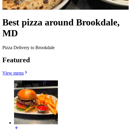
Best pizza around Brookdale,
MD
Pizza Delivery to Brookdale
Featured
View menu