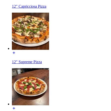
12" Capricciosa Pizza
12" Supreme Pizza