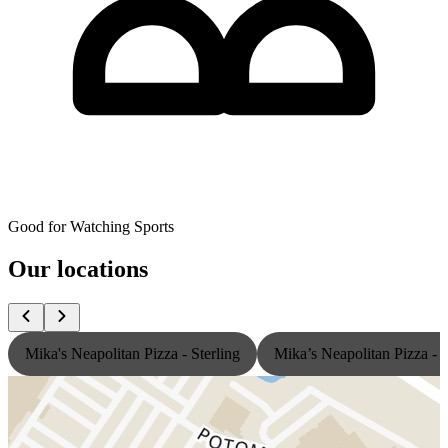
Good for Watching Sports
Our locations
Mika's Neapolitan Pizza - Sterling
Mika’s Neapolitan Pizza -