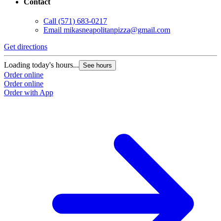
Contact
Call
(571) 683-0217
Email
mikasneapolitanpizza@gmail.com
Get directions
Loading today's hours...
See hours
Order online
Order online
Order with App