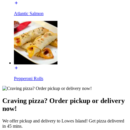
Atlantic Salmon
Pepperoni Rolls
Craving pizza? Order pickup or delivery
now!
We offer pickup and delivery to Lowes Island! Get pizza delivered
in 45 mins.