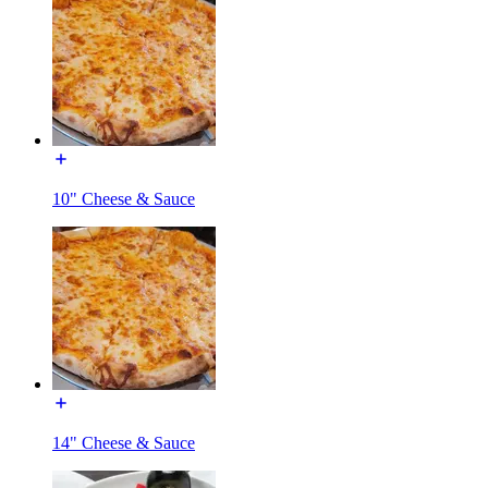
10" Cheese & Sauce
14" Cheese & Sauce