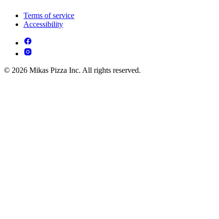
Terms of service
Accessibility
© 2026 Mikas Pizza Inc. All rights reserved.