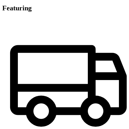
Featuring