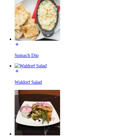
Spinach Dip
Waldorf Salad