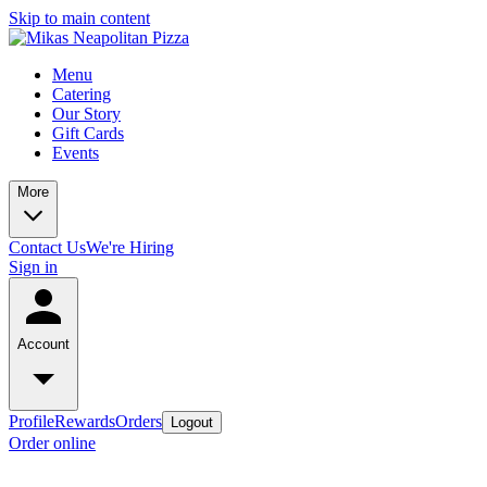
Skip to main content
Menu
Catering
Our Story
Gift Cards
Events
More
Contact Us
We're Hiring
Sign in
Account
Profile
Rewards
Orders
Logout
Order online