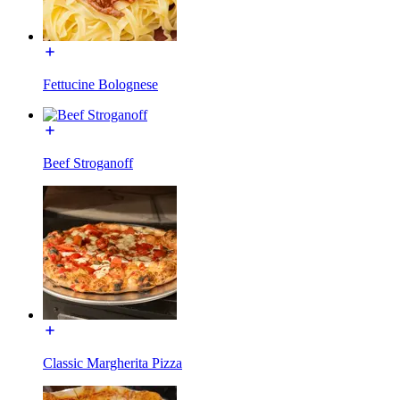
Fettucine Bolognese
Beef Stroganoff
Classic Margherita Pizza