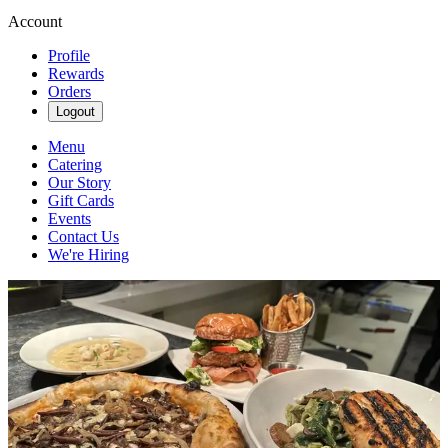
Account
Profile
Rewards
Orders
Logout
Menu
Catering
Our Story
Gift Cards
Events
Contact Us
We're Hiring