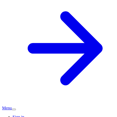
Menu
Sign in