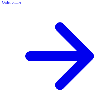
Order online