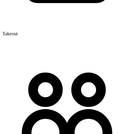
Takeout