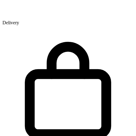
Delivery