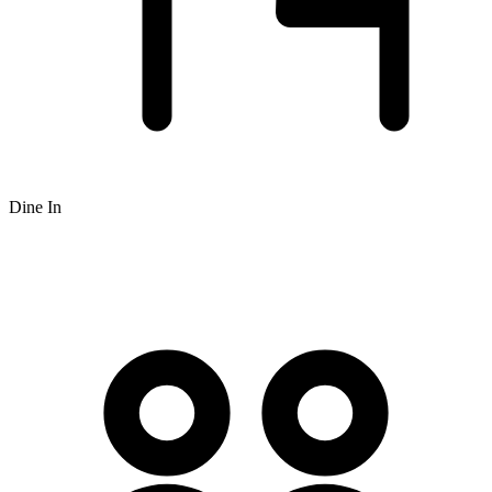
Dine In