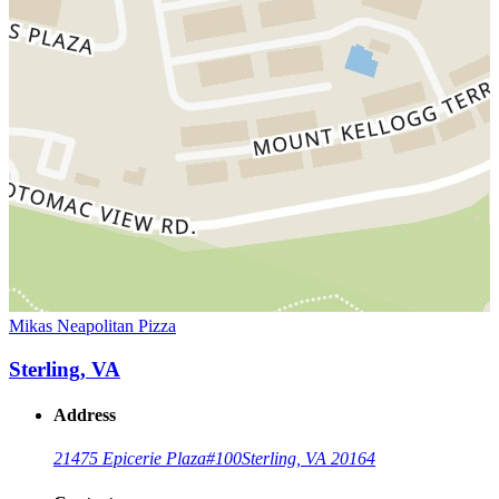
Mikas Neapolitan Pizza
Sterling, VA
Address
21475 Epicerie Plaza
#100
Sterling, VA 20164