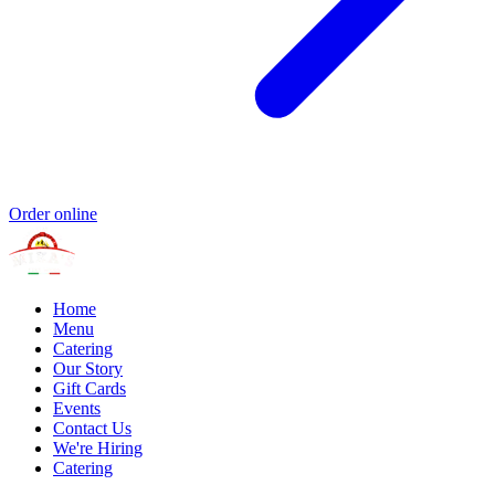
Order online
Home
Menu
Catering
Our Story
Gift Cards
Events
Contact Us
We're Hiring
Catering