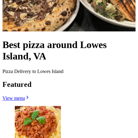
Best pizza around Lowes
Island, VA
Pizza Delivery to Lowes Island
Featured
View menu