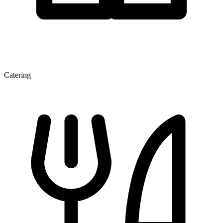
Catering