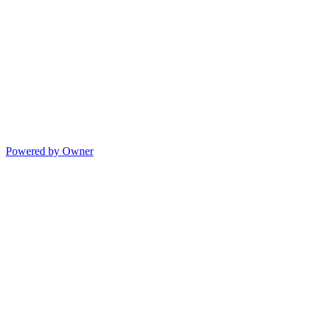
Powered by Owner