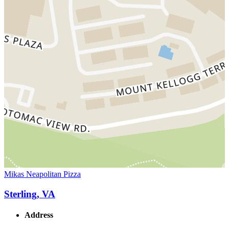
Mikas Neapolitan Pizza
Sterling, VA
Address