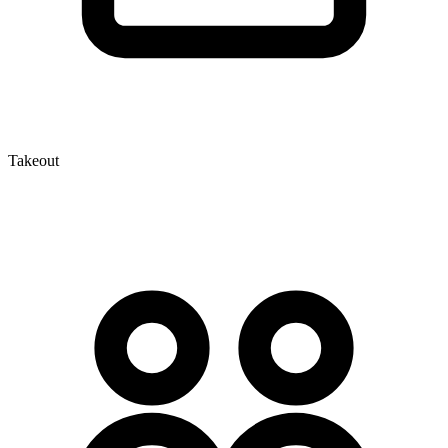
Takeout