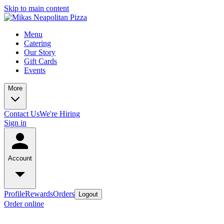
Skip to main content
Menu
Catering
Our Story
Gift Cards
Events
More
Contact Us
We're Hiring
Sign in
Account
Profile
Rewards
Orders
Logout
Order online