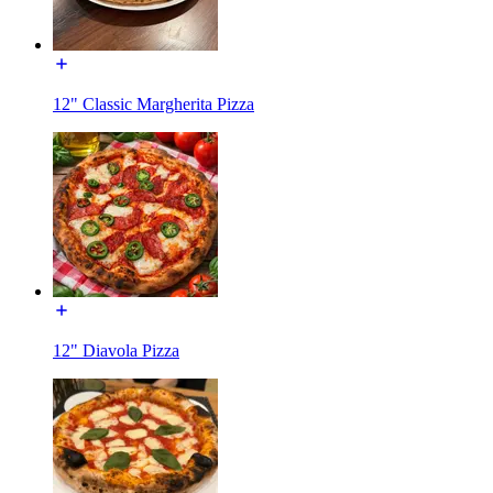
12" Classic Margherita Pizza
12" Diavola Pizza