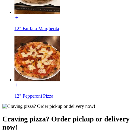
12" Buffalo Margherita
12" Pepperoni Pizza
Craving pizza? Order pickup or delivery
now!