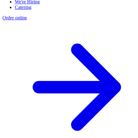
We're Hiring
Catering
Order online