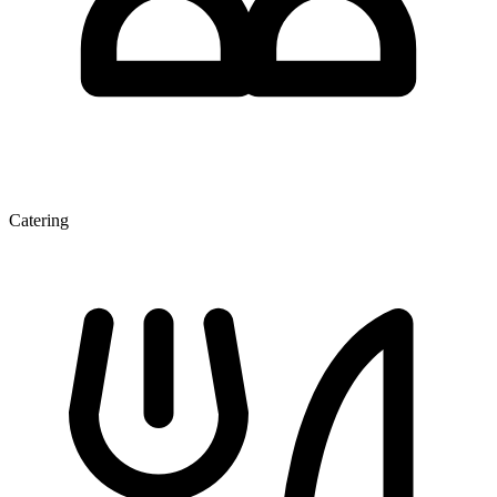
Catering