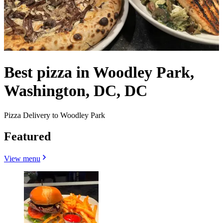
Best pizza in Woodley Park,
Washington, DC, DC
Pizza Delivery to Woodley Park
Featured
View menu