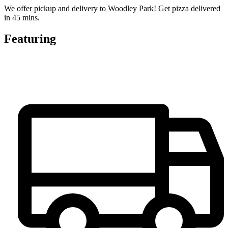
We offer pickup and delivery to Woodley Park! Get pizza delivered
in 45 mins.
Featuring