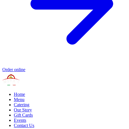
Order online
Home
Menu
Catering
Our Story
Gift Cards
Events
Contact Us