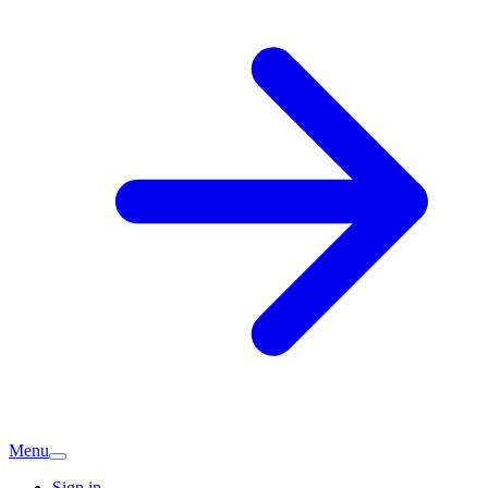
Menu
Sign in