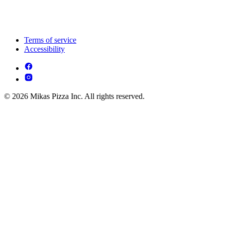
Terms of service
Accessibility
© 2026 Mikas Pizza Inc. All rights reserved.