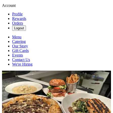
Account
Profile
Rewards
Orders
Logout
Menu
Catering
Our Story
Gift Cards
Events
Contact Us
We're Hiring