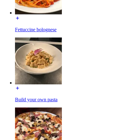
Fettuccine bolognese
Build your own pasta