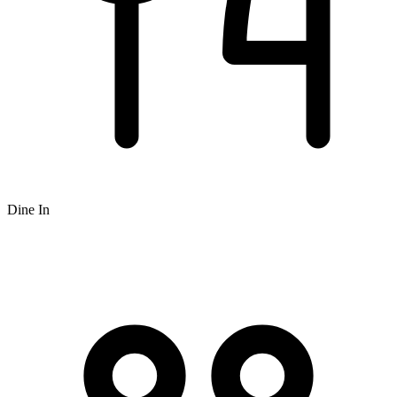
Dine In