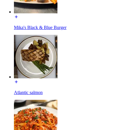
Mika's Black & Blue Burger
Atlantic salmon