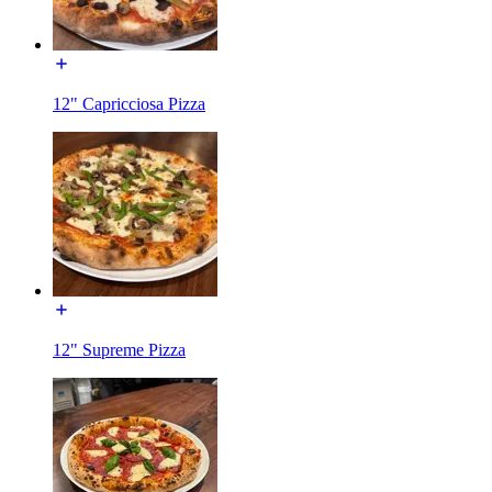
12" Capricciosa Pizza
12" Supreme Pizza