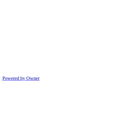
Powered by Owner