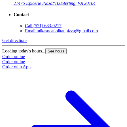
21475 Epicerie Plaza
#100
Sterling, VA 20164
Contact
Call
(571) 683-0217
Email
mikasneapolitanpizza@gmail.com
Get directions
Loading today's hours...
See hours
Order online
Order online
Order with App