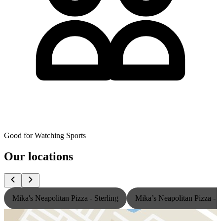
Good for Watching Sports
Our locations
Mika's Neapolitan Pizza - Sterling
Mika’s Neapolitan Pizza -