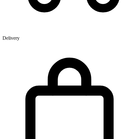
Delivery