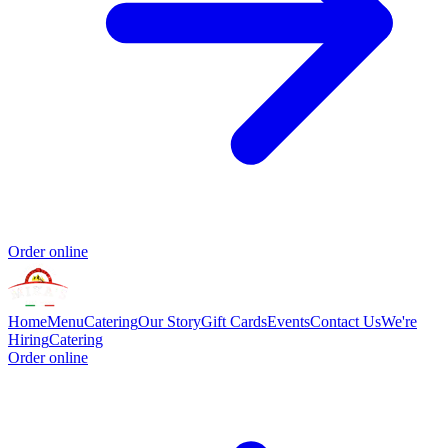
Order online
Home
Menu
Catering
Our Story
Gift Cards
Events
Contact Us
We're
Hiring
Catering
Order online