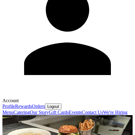
Account
Profile
Rewards
Orders
Logout
Menu
Catering
Our Story
Gift Cards
Events
Contact Us
We're Hiring