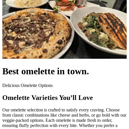
Best omelette in town.
Delicious Omelette Options
Omelette Varieties You’ll Love
Our omelette selection is crafted to satisfy every craving. Choose
from classic combinations like cheese and herbs, or go bold with our
veggie-packed options. Each omelette is made fresh to order,
ensuring fluffy perfection with every bite. Whether you prefer a