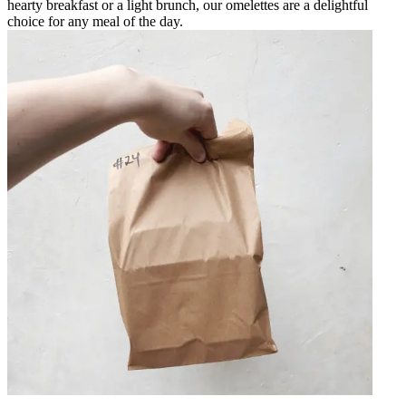
hearty breakfast or a light brunch, our omelettes are a delightful
choice for any meal of the day.