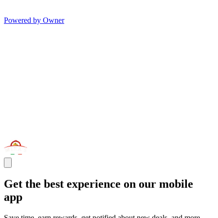
Powered by Owner
Get the best experience on our mobile
app
Save time, earn rewards, get notified about new deals, and more