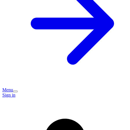
Menu
Sign in