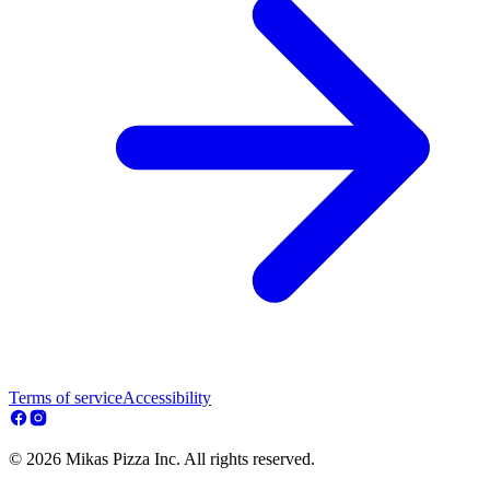
Terms of service
Accessibility
© 2026 Mikas Pizza Inc. All rights reserved.