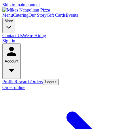
Skip to main content
Menu
Catering
Our Story
Gift Cards
Events
More
Contact Us
We're Hiring
Sign in
Account
Profile
Rewards
Orders
Logout
Order online