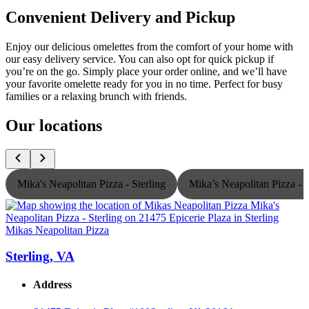
Convenient Delivery and Pickup
Enjoy our delicious omelettes from the comfort of your home with
our easy delivery service. You can also opt for quick pickup if
you’re on the go. Simply place your order online, and we’ll have
your favorite omelette ready for you in no time. Perfect for busy
families or a relaxing brunch with friends.
Our locations
Mika's Neapolitan Pizza - Sterling
Mika’s Neapolitan Pizza -
Mikas Neapolitan Pizza
M
Sterling, VA
Address