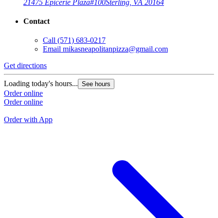
21475 Epicerie Plaza
#100
Sterling, VA 20164
Contact
Call
(571) 683-0217
Email
mikasneapolitanpizza@gmail.com
Get directions
G
Loading today's hours...
See hours
L
Order online
Order online
O
O
Order with App