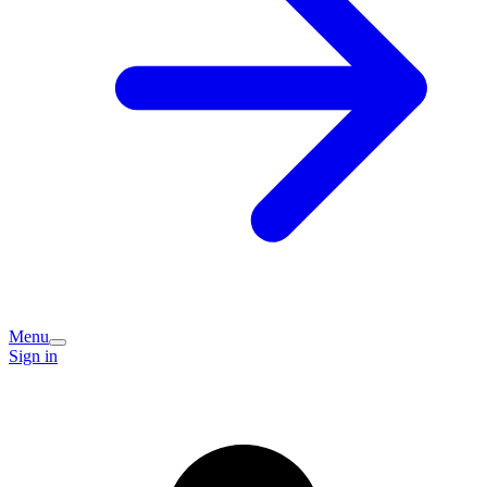
Menu
Sign in