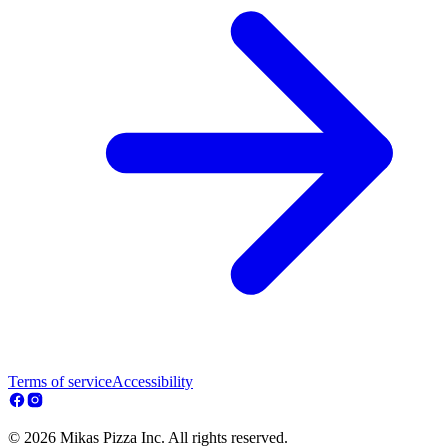
Terms of service
Accessibility
© 2026 Mikas Pizza Inc. All rights reserved.