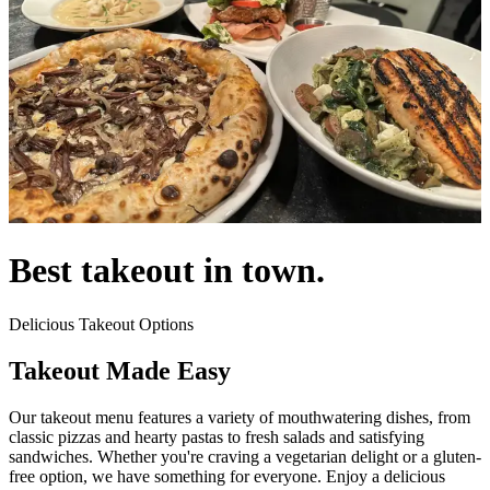
Best takeout in town.
Delicious Takeout Options
Takeout Made Easy
Our takeout menu features a variety of mouthwatering dishes, from
classic pizzas and hearty pastas to fresh salads and satisfying
sandwiches. Whether you're craving a vegetarian delight or a gluten-
free option, we have something for everyone. Enjoy a delicious