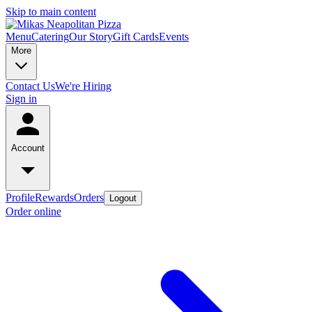
Skip to main content
Menu
Catering
Our Story
Gift Cards
Events
More
Contact Us
We're Hiring
Sign in
Account
Profile
Rewards
Orders
Logout
Order online