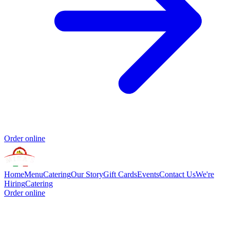
Order online
Home
Menu
Catering
Our Story
Gift Cards
Events
Contact Us
We're
Hiring
Catering
Order online