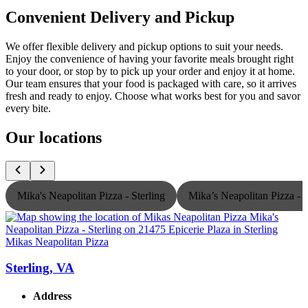
Convenient Delivery and Pickup
We offer flexible delivery and pickup options to suit your needs.
Enjoy the convenience of having your favorite meals brought right
to your door, or stop by to pick up your order and enjoy it at home.
Our team ensures that your food is packaged with care, so it arrives
fresh and ready to enjoy. Choose what works best for you and savor
every bite.
Our locations
Mika's Neapolitan Pizza - Sterling
Mika’s Neapolitan Pizza -
Mikas Neapolitan Pizza
M
Sterling, VA
Address