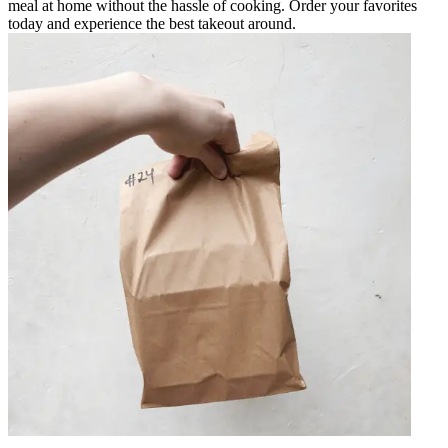
meal at home without the hassle of cooking. Order your favorites
today and experience the best takeout around.