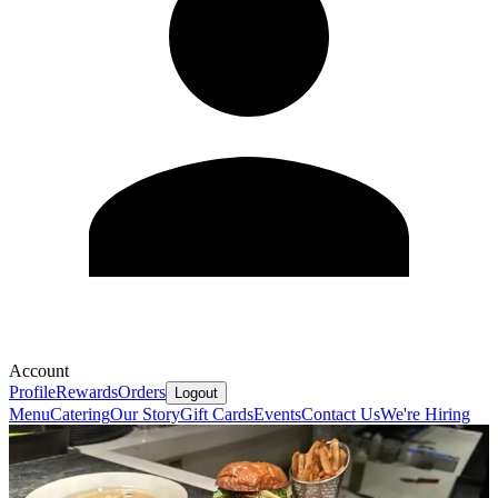
Account
Profile
Rewards
Orders
Logout
Menu
Catering
Our Story
Gift Cards
Events
Contact Us
We're Hiring