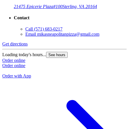
21475 Epicerie Plaza
#100
Sterling, VA 20164
Contact
Call
(571) 683-0217
Email
mikasneapolitanpizza@gmail.com
Get directions
G
Loading today's hours...
See hours
L
Order online
Order online
O
O
Order with App