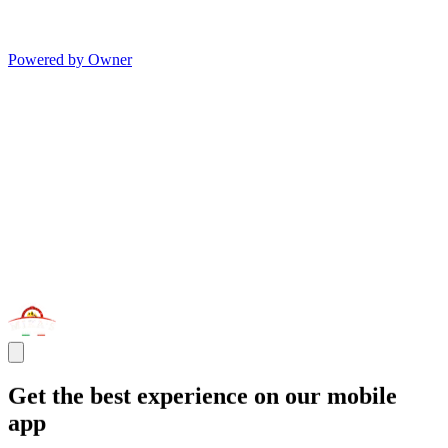
Powered by Owner
Get the best experience on our mobile
app