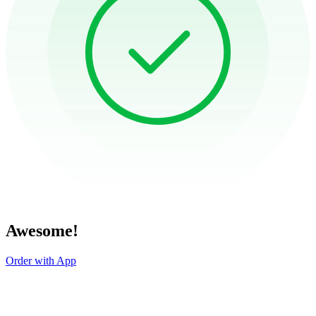
Awesome!
Order with App