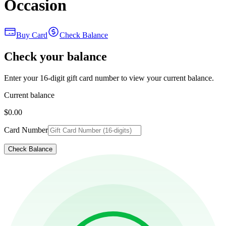
Occasion
Buy Card
Check Balance
Check your balance
Enter your 16-digit gift card number to view your current balance.
Current balance
$0.00
Card Number
Check Balance