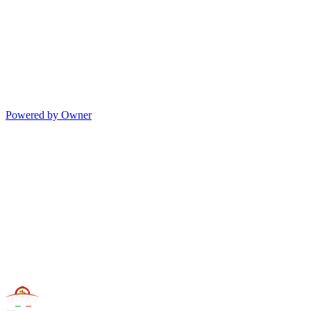
Powered by Owner