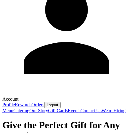
Account
Profile
Rewards
Orders
Logout
Menu
Catering
Our Story
Gift Cards
Events
Contact Us
We're Hiring
Give the Perfect Gift for Any