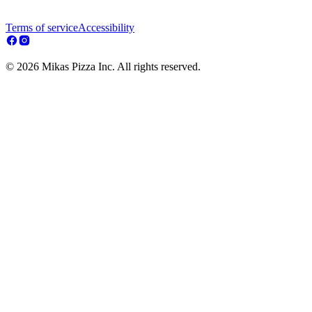
Terms of service
Accessibility
© 2026 Mikas Pizza Inc. All rights reserved.