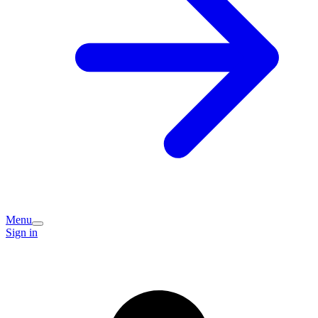
Menu
Sign in