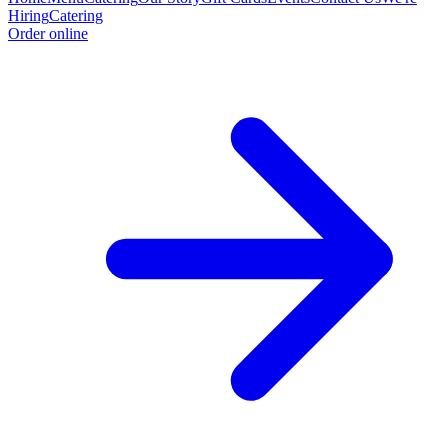
Hiring
Catering
Order online