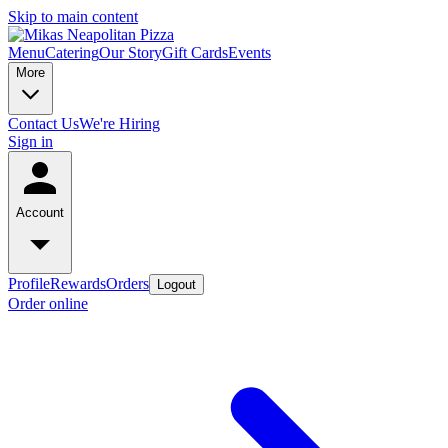
Skip to main content
Menu
Catering
Our Story
Gift Cards
Events
More
Contact Us
We're Hiring
Sign in
Account
Profile
Rewards
Orders
Logout
Order online