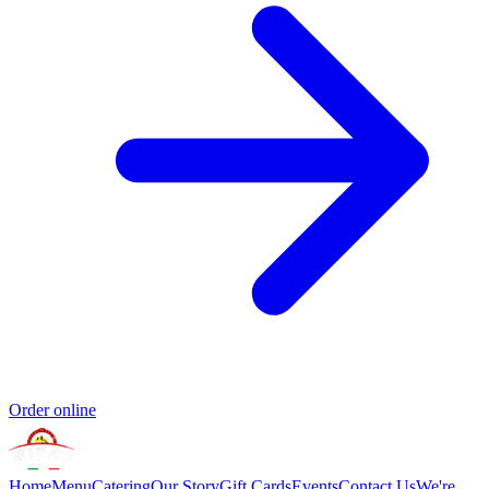
Order online
Home
Menu
Catering
Our Story
Gift Cards
Events
Contact Us
We're